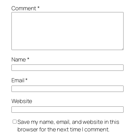
Comment
*
Name
*
Email
*
Website
Save my name, email, and website in this
browser for the next time I comment.