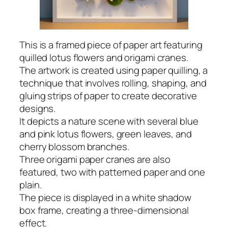
This is a framed piece of paper art featuring
quilled lotus flowers and origami cranes.
The artwork is created using paper quilling, a
technique that involves rolling, shaping, and
gluing strips of paper to create decorative
designs.
It depicts a nature scene with several blue
and pink lotus flowers, green leaves, and
cherry blossom branches.
Three origami paper cranes are also
featured, two with patterned paper and one
plain.
The piece is displayed in a white shadow
box frame, creating a three-dimensional
effect.