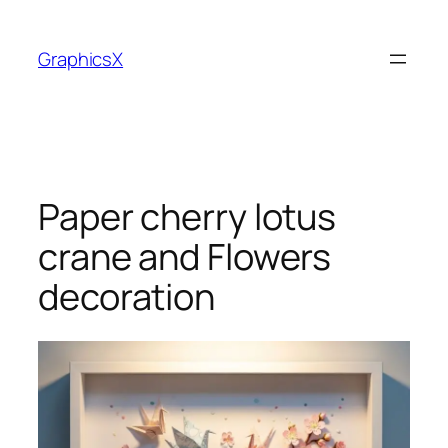
Skip
to
GraphicsX
content
Paper cherry lotus
crane and Flowers
decoration