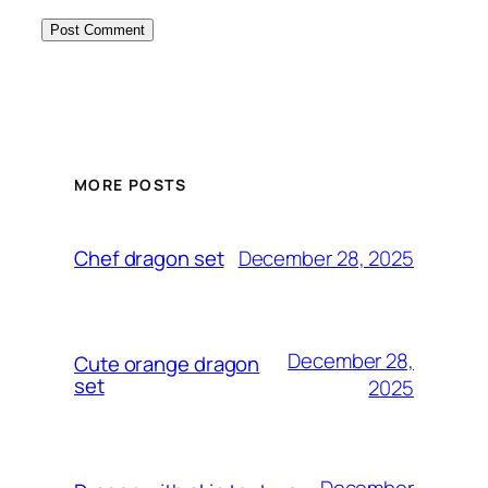
MORE POSTS
December 28, 2025
Chef dragon set
December 28,
Cute orange dragon
set
2025