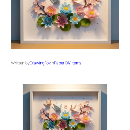
Written by
DrawingFox
in
Paper DIY items