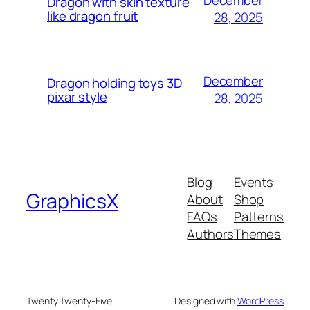
December
Dragon with skin texture
like dragon fruit
28, 2025
December
Dragon holding toys 3D
pixar style
28, 2025
Blog
Events
GraphicsX
About
Shop
FAQs
Patterns
Authors
Themes
Twenty Twenty-Five
Designed with
WordPress