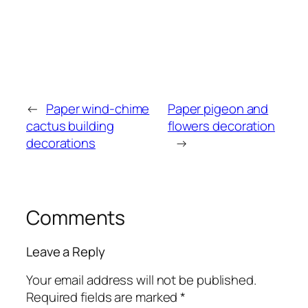
←
Paper wind-chime
Paper pigeon and
cactus building
flowers decoration
decorations
→
Comments
Leave a Reply
Your email address will not be published.
Required fields are marked
*