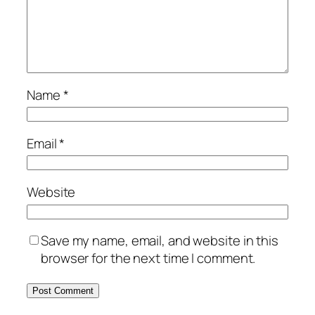
Name
*
Email
*
Website
Save my name, email, and website in this
browser for the next time I comment.