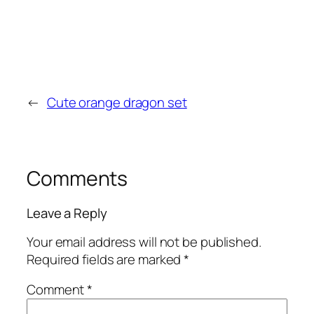
←
Cute orange dragon set
Comments
Leave a Reply
Your email address will not be published.
Required fields are marked
*
Comment
*