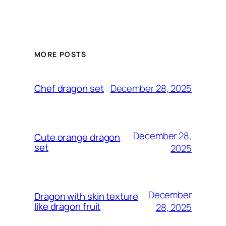
MORE POSTS
December 28, 2025
Chef dragon set
December 28,
Cute orange dragon
set
2025
December
Dragon with skin texture
like dragon fruit
28, 2025