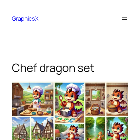
Skip
to
GraphicsX
content
Chef dragon set