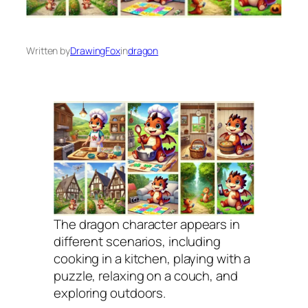
Written by
DrawingFox
in
dragon
The dragon character appears in
different scenarios, including
cooking in a kitchen, playing with a
puzzle, relaxing on a couch, and
exploring outdoors.