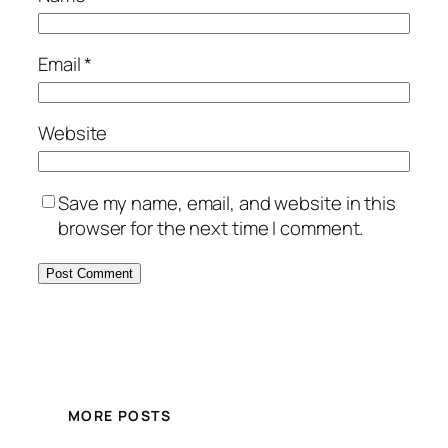
Email
*
Website
Save my name, email, and website in this
browser for the next time I comment.
MORE POSTS