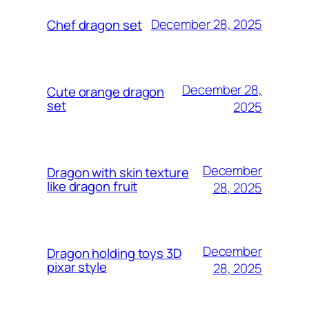
December 28, 2025
Chef dragon set
December 28,
Cute orange dragon
set
2025
December
Dragon with skin texture
like dragon fruit
28, 2025
December
Dragon holding toys 3D
pixar style
28, 2025