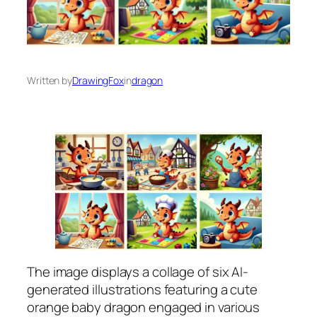
Written by
DrawingFox
in
dragon
The image displays a collage of six AI-
generated illustrations featuring a cute
orange baby dragon engaged in various