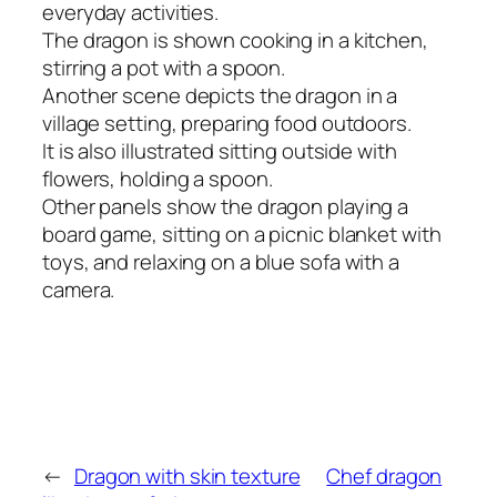
everyday activities.
The dragon is shown cooking in a kitchen,
stirring a pot with a spoon.
Another scene depicts the dragon in a
village setting, preparing food outdoors.
It is also illustrated sitting outside with
flowers, holding a spoon.
Other panels show the dragon playing a
board game, sitting on a picnic blanket with
toys, and relaxing on a blue sofa with a
camera.
←
Dragon with skin texture
Chef dragon