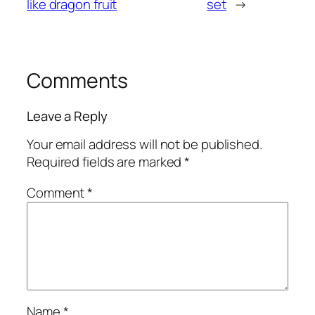
like dragon fruit
set
→
Comments
Leave a Reply
Your email address will not be published.
Required fields are marked
*
Comment
*
Name
*