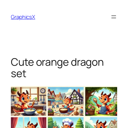
Skip
to
GraphicsX
content
Cute orange dragon
set